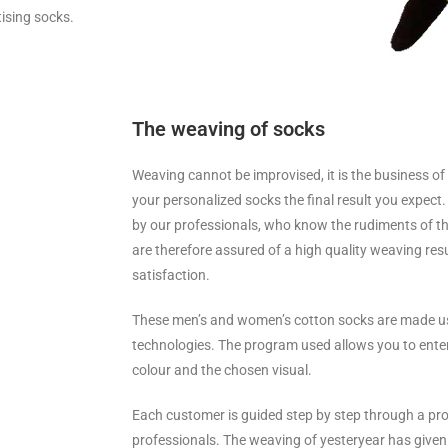
tising socks.
The weaving of socks
Weaving cannot be improvised, it is the business of
your personalized socks the final result you expect
by our professionals, who know the rudiments of th
are therefore assured of a high quality weaving resu
satisfaction.
These men’s and women’s cotton socks are made u
technologies. The program used allows you to enter 
colour and the chosen visual.
Each customer is guided step by step through a pr
professionals. The weaving of yesteryear has given