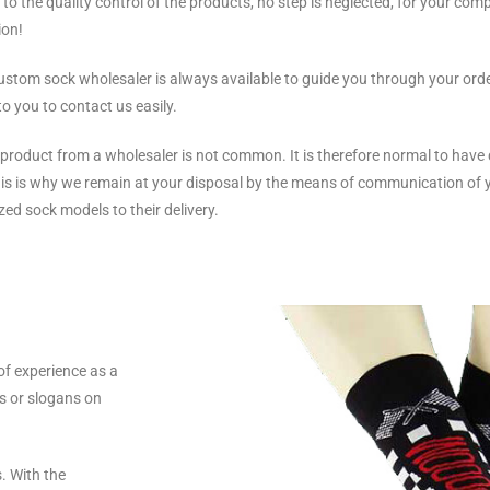
 to the quality control of the products, no step is neglected, for your comp
ion!
ustom sock wholesaler is always available to guide you through your order
to you to contact us easily.
a product from a wholesaler is not common. It is therefore normal to have
This is why we remain at your disposal by the means of communication of
zed sock models to their delivery.
of experience as a
s or slogans on
. With the