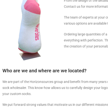
From the design of the details
Contact us for more informat
The team of experts at your c
various options are available 
Ordering large quantities of 
everything with perfection. 
the creation of your personali
Who are we and where are we located?
We are part of the Horizonsources group and benefit from many years 
sock wholesaler. This know-how allows us to carefully design your logo
your custom socks.
We put forward strong values that motivate us in our different missions