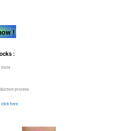
now !
socks
:
y more
oduction process
.
click here
.