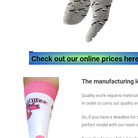
Check out our online prices her
The manufacturing l
Quality work requires meticul
In order to carry out quality 
So, if you have a deadline for
perfect model with our team a