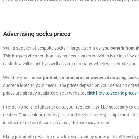
Advertising socks prices
With a supplier of bespoke socks in large quantities,
you benefit from t
This is much cheaper than buying accessories individually or in a few d
cash flow will benefit, as well as your company, which will definitely bene
Whether you choose
printed, embroidered or woven advertising socks
quote tailored to your needs. The prices depend on your selection criteri
prices are already available on our website ,
click here to see the prices
In order to set the fairest price to your request, it will be necessary to d
desires. Thus, colour, details (nose and heels of socks), simple or multi
identical or different socks in a pair, the choices are vast!
Many parameters will therefore be evaluated by our experts. We invite y