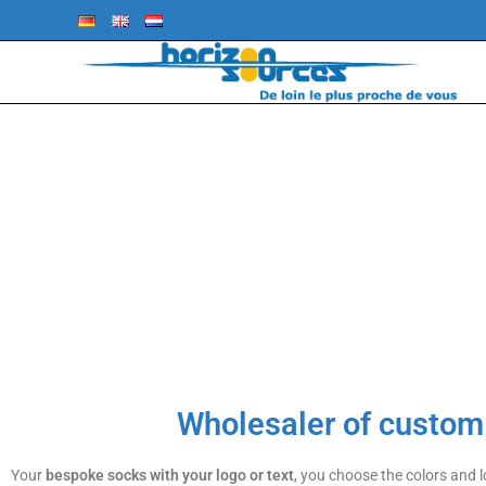
LOGOSOCKS B
HORIZONSOURC
Wholesaler of custo
Your
bespoke
socks with your logo or text
, you choose the colors and