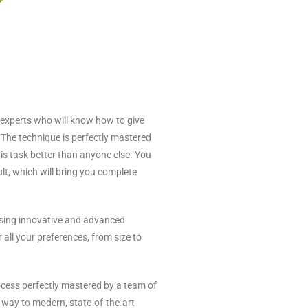
 experts who will know how to give
. The technique is perfectly mastered
is task better than anyone else. You
lt, which will bring you complete
sing innovative and advanced
all your preferences, from size to
ocess perfectly mastered by a team of
 way to modern, state-of-the-art