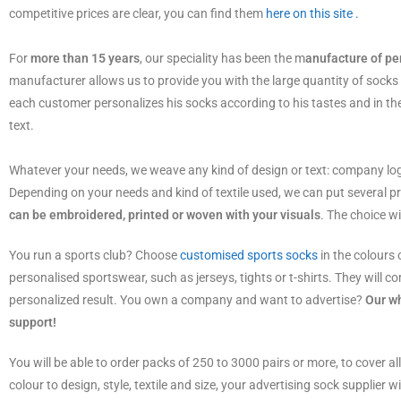
competitive prices are clear, you can find them
here on this site .
For
more than 15 years
, our speciality has been the m
anufacture of pe
manufacturer allows us to provide you with the large quantity of socks
each customer personalizes his socks according to his tastes and in the
text.
Whatever your needs, we weave any kind of design or text: company lo
Depending on your needs and kind of textile used, we can put several p
can be embroidered, printed or woven with your visuals
. The choice w
You run a sports club? Choose
customised sports socks
in the colours 
personalised sportswear, such as jerseys, tights or t-shirts. They will co
personalized result. You own a company and want to advertise?
Our wh
support!
You will be able to order packs of 250 to 3000 pairs or more, to cover a
colour to design, style, textile and size, your advertising sock supplier w