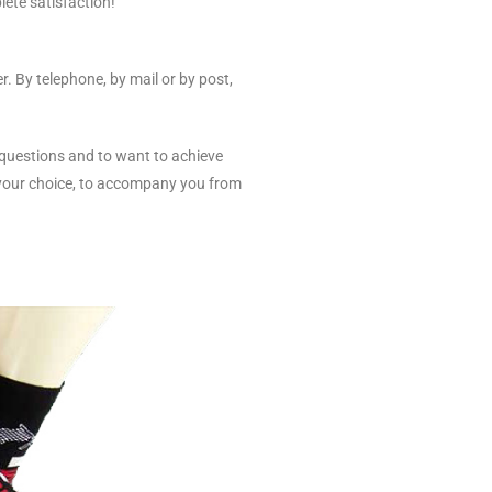
lete satisfaction!
. By telephone, by mail or by post,
 questions and to want to achieve
 your choice, to accompany you from