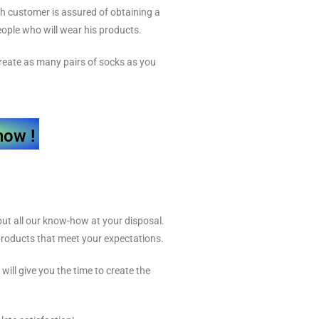
ch customer is assured of obtaining a
people who will wear his products.
 create as many pairs of socks as you
now !
ut all our know-how at your disposal.
 products that meet your expectations.
will give you the time to create the