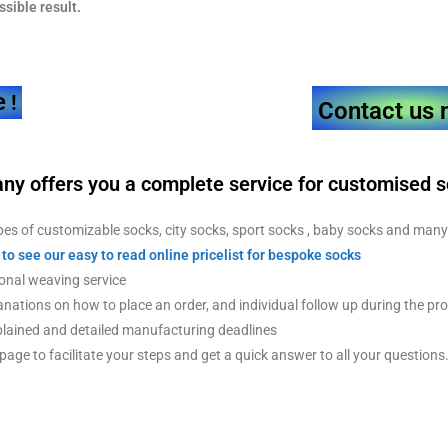
ssible result.
e
!
Contact us 
ny offers you a
complete service for customised 
es of customizable socks, city socks, sport socks , baby socks and man
 to see our easy to read online pricelist for bespoke socks
nal weaving service
nations on how to place an order, and individual follow up during the pr
lained and detailed manufacturing deadlines
age to facilitate your steps and get a quick answer to all your questions