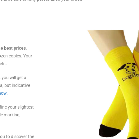
he best prices
.
ozen copies. Your
fit.
, you will get a
a, but indicative
 now.
efine your slightest
ple marking,
ou to discover the