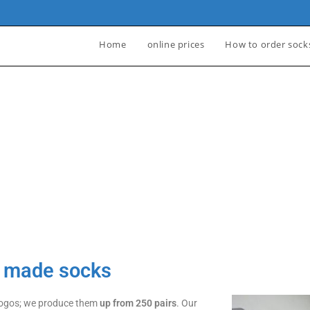
Home
online prices
How to order sock
Y
ES
m made socks
 logos; we produce them
up from 250 pairs
. Our