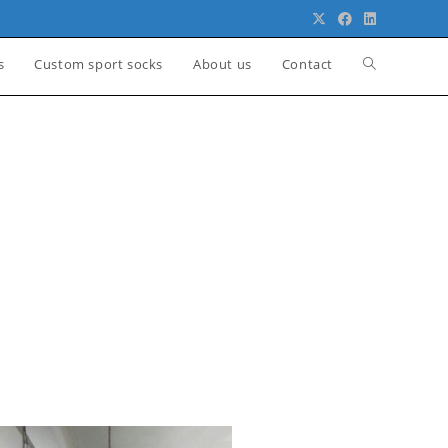
s
Custom sport socks
About us
Contact