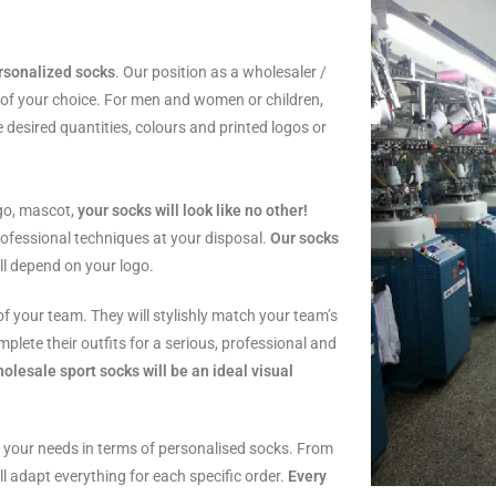
rsonalized socks
. Our position as a wholesaler /
 of your choice. For men and women or children,
 desired quantities, colours and printed logos or
go, mascot,
your socks will look like no other!
rofessional techniques at your disposal.
Our socks
ill depend on your logo.
of your team. They will stylishly match your team’s
mplete their outfits for a serious, professional and
olesale sport socks will be an ideal visual
ll your needs in terms of personalised socks. From
ill adapt everything for each specific order.
Every