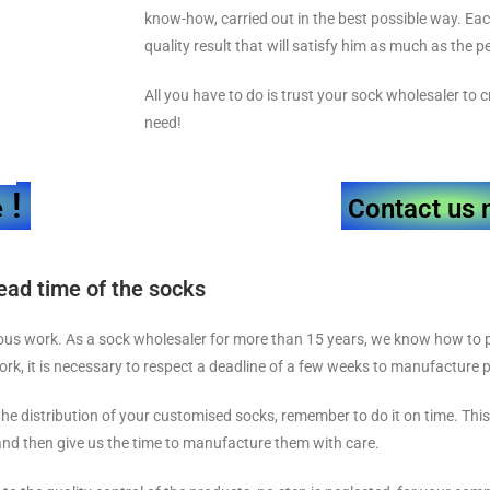
know-how, carried out in the best possible way. Ea
quality result that will satisfy him as much as the 
All you have to do is trust your sock wholesaler to
need!
!
e
Contact us 
ead time of the socks
ous work. As a sock wholesaler for more than 15 years, we know how to p
work, it is necessary to respect a deadline of a few weeks to manufacture
 the distribution of your customised socks, remember to do it on time. This 
nd then give us the time to manufacture them with care.