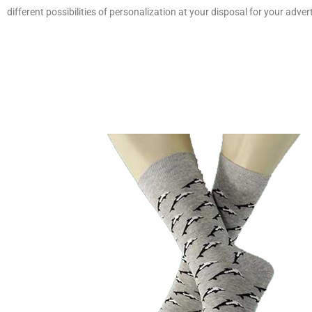
different possibilities of personalization at your disposal for your adver