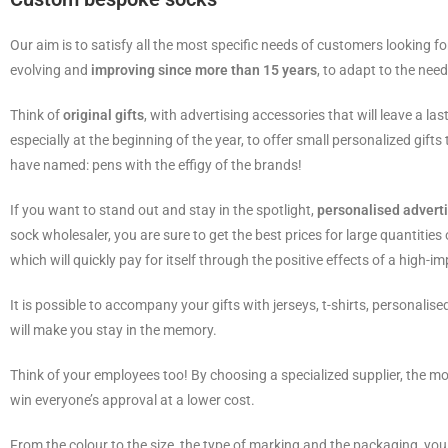
Our aim is to satisfy all the most specific needs of customers looking f
evolving and
improving since more than 15 years
, to adapt to the need
Think of
original gifts
, with advertising accessories that will leave a l
especially at the beginning of the year, to offer small personalized gif
have named: pens with the effigy of the brands!
If you want to stand out and stay in the spotlight,
personalised advert
sock wholesaler, you are sure to get the best prices for large quantities
which will quickly pay for itself through the positive effects of a high-im
It is possible to accompany your gifts with jerseys, t-shirts, personalised
will make you stay in the memory.
Think of your employees too! By choosing a specialized supplier, the mor
win everyone’s approval at a lower cost.
From the colour to the size, the type of marking and the packaging, you 