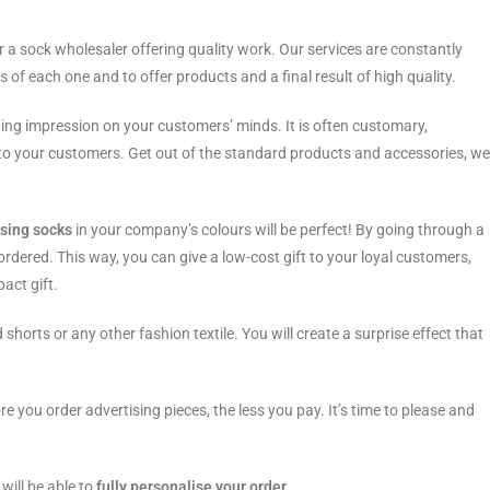
or a sock wholesaler offering quality work. Our services are constantly
s of each one and to offer products and a final result of high quality.
asting impression on your customers’ minds. It is often customary,
ts to your customers. Get out of the standard products and accessories, we
ising socks
in your company’s colours will be perfect! By going through a
 ordered. This way, you can give a low-cost gift to your loyal customers,
pact gift.
 shorts or any other fashion textile. You will create a surprise effect that
e you order advertising pieces, the less you pay. It’s time to please and
will be able to
fully personalise your order.