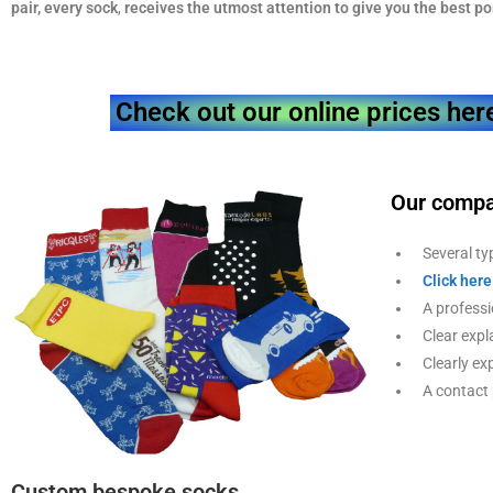
pair, every sock
,
receives the utmost attention to give you the
best po
Check out our online prices her
Our compa
Several typ
Click here
A professio
Clear expla
Clearly exp
A contact p
Custom bespoke socks